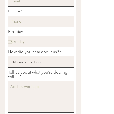
Phone
Birthday
How did you hear about us?
Tell us about what you're dealing
with...