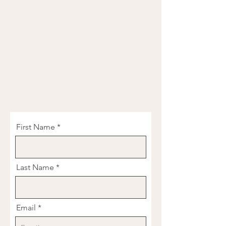
First Name
Last Name
Email