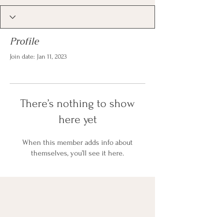
Profile
Join date: Jan 11, 2023
There’s nothing to show
here yet
When this member adds info about
themselves, you’ll see it here.