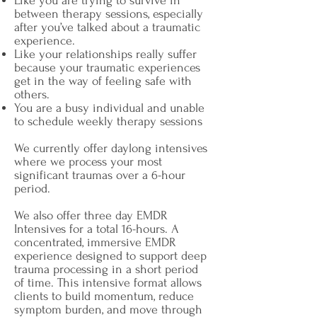
Like you are trying to survive in
between therapy sessions, especially
after you’ve talked about a traumatic
experience.
Like your relationships really suffer
because your traumatic experiences
get in the way of feeling safe with
others.
You are a busy individual and unable
to schedule weekly therapy sessions
We currently offer daylong intensives
where we process your most
significant traumas over a 6-hour
period.
We also offer three day EMDR
Intensives for a total 16-hours.
A
concentrated, immersive EMDR
experience designed to support deep
trauma processing in a short period
of time. This intensive format allows
clients to build momentum, reduce
symptom burden, and move through