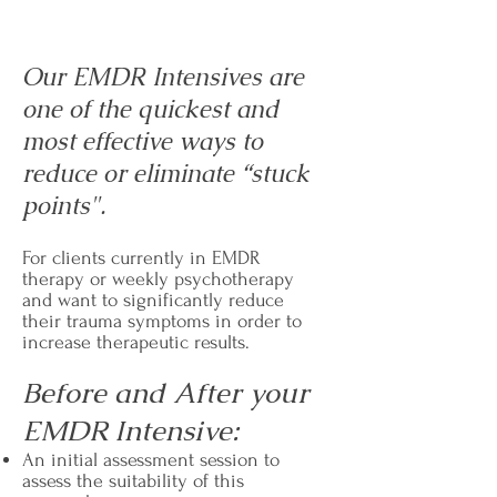
Our EMDR Intensives are
one of the quickest and
most effective ways to
reduce or eliminate “stuck
points".
For clients currently in EMDR
therapy or weekly psychotherapy
and want to significantly reduce
their trauma symptoms in order to
increase therapeutic results.
Before and After your
EMDR Intensive:
An initial assessment session to
assess the suitability of this