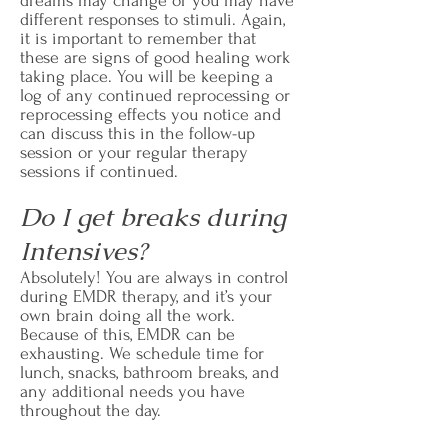
dreams may change or you may have
different responses to stimuli. Again,
it is important to remember that
these are signs of good healing work
taking place. You will be keeping a
log of any continued reprocessing or
reprocessing effects you notice and
can discuss this in the follow-up
session or your regular therapy
sessions if continued.
Do I get breaks during
Intensives?
Absolutely! You are always in control
during EMDR therapy, and it’s your
own brain doing all the work.
Because of this, EMDR can be
exhausting. We schedule time for
lunch, snacks, bathroom breaks, and
any additional needs you have
throughout the day.