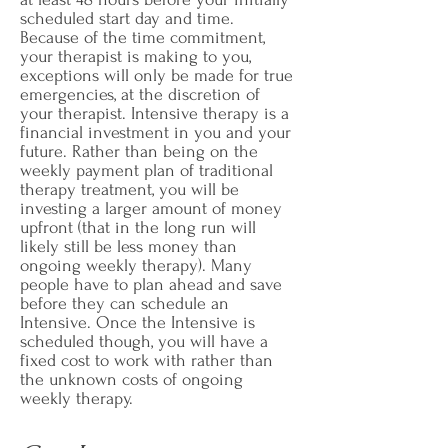
scheduled start day and time.
Because of the time commitment,
your therapist is making to you,
exceptions will only be made for true
emergencies, at the discretion of
your therapist.
Intensive therapy is a
financial investment in you and your
future. Rather than being on the
weekly payment plan of traditional
therapy treatment, you will be
investing a larger amount of money
upfront (that in the long run will
likely still be less money than
ongoing weekly therapy). Many
people have to plan ahead and save
before they can schedule an
Intensive. Once the Intensive is
scheduled though, you will have a
fixed cost to work with rather than
the unknown costs of ongoing
weekly therapy.