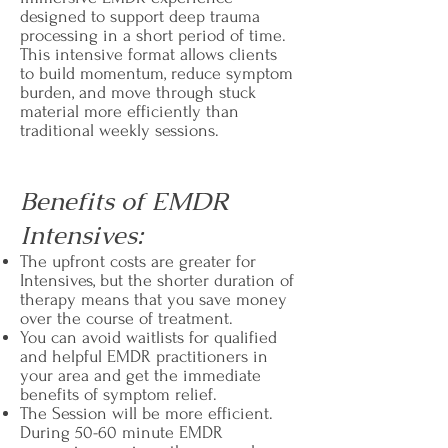
designed to support deep trauma
processing in a short period of time.
This intensive format allows clients
to build momentum, reduce symptom
burden, and move through stuck
material more efficiently than
traditional weekly sessions.
Benefits of EMDR
Intensives:
The upfront costs are greater for
Intensives, but the shorter duration of
therapy means that you save money
over the course of treatment.
You can avoid waitlists for qualified
and helpful EMDR practitioners in
your area and get the immediate
benefits of symptom relief.
The Session will be more efficient.
During 50-60 minute EMDR