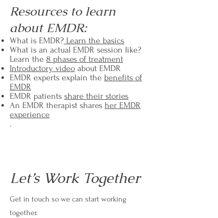
Resources to learn
about EMDR:
What is EMDR?
Learn the basics
What is an actual EMDR session like?
Learn the
8 phases of treatment
Introductory video
about EMDR
EMDR experts explain the
benefits of
EMDR
EMDR patients
share their stories
An EMDR therapist shares
her EMDR
experience
.
Let’s Work Together
Get in touch so we can start working
together.