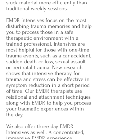
stuck material more efficiently than
traditional weekly sessions.
EMDR Intensives focus on the most
disturbing trauma memories and help
you to process those in a safe
therapeutic environment with a
trained professional. Intensives are
most helpful for those with one-time
trauma events, such as a car accident,
sudden death or loss, sexual assault,
or perinatal trauma. New research
shows that intensive therapy for
trauma and stress can be effective in
symptom reduction in a short period
of time. Our EMDR therapists use
relational and attachment techniques
along with EMDR to help you process
your traumatic experiences within
the day.
We also offer three day EMDR
Intensives as well.
A concentrated,
immersive EMDR experience