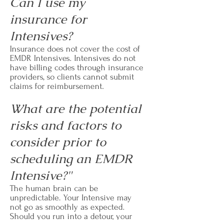
Can I use my
insurance for
Intensives?
Insurance does not cover the cost of
EMDR Intensives. Intensives do not
have billing codes through insurance
providers, so clients cannot submit
claims for reimbursement.
What are the potential
risks and factors to
consider prior to
scheduling an EMDR
Intensive?"
The human brain can be
unpredictable. Your Intensive may
not go as smoothly as expected.
Should you run into a detour, your