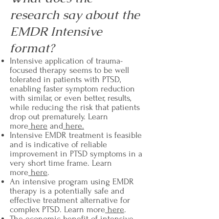
research say about the
EMDR Intensive
format?
Intensive application of trauma-
focused therapy seems to be well
tolerated in patients with PTSD,
enabling faster symptom reduction
with similar, or even better, results,
while reducing the risk that patients
drop out prematurely. Learn
more
here
and
here.
Intensive EMDR treatment is feasible
and is indicative of reliable
improvement in PTSD symptoms in a
very short time frame. Learn
more
here
.
An intensive program using EMDR
therapy is a potentially safe and
effective treatment alternative for
complex PTSD. Learn more
here
.
The economic benefit of intensive