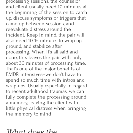
processing sessions, the counselor
and client usually need 10 minutes at
the beginning of the session to catch
up, discuss symptoms or triggers that
came up between sessions, and
reevaluate distress around the
incident. Keep in mind, the pair will
also need 10-15 minutes to wrap up,
ground, and stabilize after
processing. When it’s all said and
done, this leaves the pair with only
about 30 minutes of processing time.
That’s one of the major benefits of
EMDR intensives--we don’t have to
spend so much time with intros and
wrap-ups. Usually, especially in regard
to recent adulthood traumas, we can
fully complete the processing around
a memory, leaving the client with
little physical distress when bringing
the memory to mind
What does the