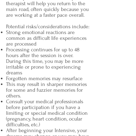
therapist will help you return to the
main road, often quickly because you
are working at a faster pace overall.
Potential risks/considerations include:
Strong emotional reactions are
common as difficult life experiences
are processed
Processing continues for up to 48
hours after the session is over.
During this time, you may be more
irritable or prone to experiencing
dreams
Forgotten memories may resurface
This may result in sharper memories
for some and fuzzier memories for
others.
Consult your medical professionals
before participation if you have a
limiting or special medical condition
(pregnancy, heart condition, ocular
difficulties, etc.)
After beginning your Intensive, your