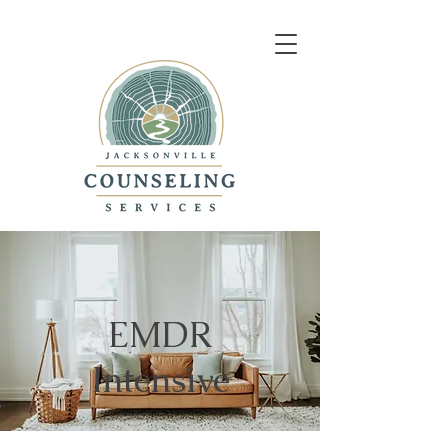
EMDR
Intensive