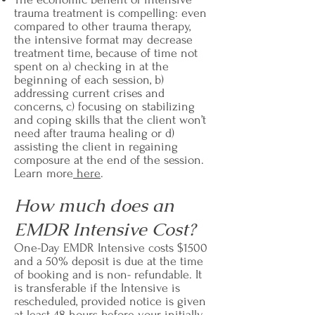
trauma treatment is compelling: even
compared to other trauma therapy,
the intensive format may decrease
treatment time, because of time not
spent on a) checking in at the
beginning of each session, b)
addressing current crises and
concerns, c) focusing on stabilizing
and coping skills that the client won’t
need after trauma healing or d)
assisting the client in regaining
composure at the end of the session.
Learn more
here
.
How much does an
EMDR Intensive Cost?
One-Day EMDR Intensive costs $1500
and a 50% deposit is due at the time
of booking and is non- refundable. It
is transferable if the Intensive is
rescheduled, provided notice is given
at least 48 hours before your initially