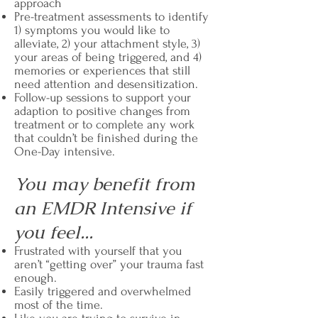
approach
Pre-treatment assessments to identify
1) symptoms you would like to
alleviate, 2) your attachment style, 3)
your areas of being triggered, and 4)
memories or experiences that still
need attention and desensitization.
Follow-up sessions to support your
adaption to positive changes from
treatment or to complete any work
that couldn’t be finished during the
One-Day intensive.
You may benefit from
an EMDR Intensive if
you feel...
Frustrated with yourself that you
aren’t “getting over” your trauma fast
enough.
Easily triggered and overwhelmed
most of the time.