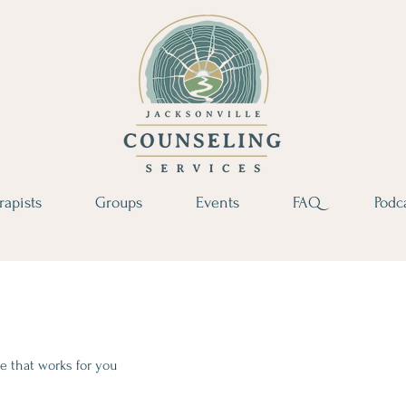
rapists
Groups
Events
FAQ
Podc
e that works for you