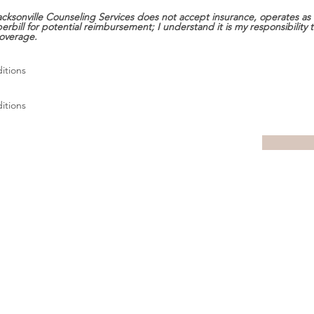
cksonville Counseling Services does not accept insurance, operates as 
erbill for potential reimbursement; I understand it is my responsibility
overage.
itions
itions