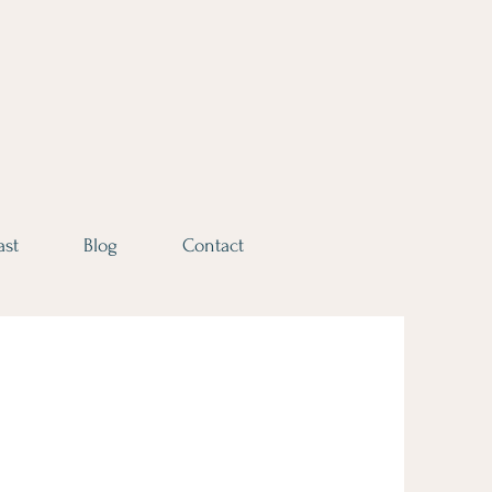
ast
Blog
Contact