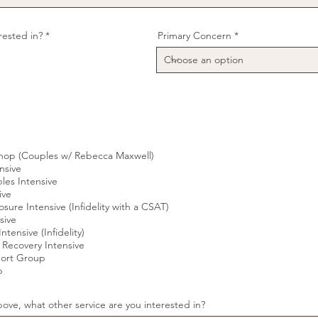
R
erested in?
*
Primary Concern
e
q
u
i
r
e
d
hop (Couples w/ Rebecca Maxwell)
nsive
es Intensive
ive
osure Intensive (Infidelity with a CSAT)
sive
ntensive (Infidelity)
 Recovery Intensive
port Group
p
ove, what other service are you interested in?