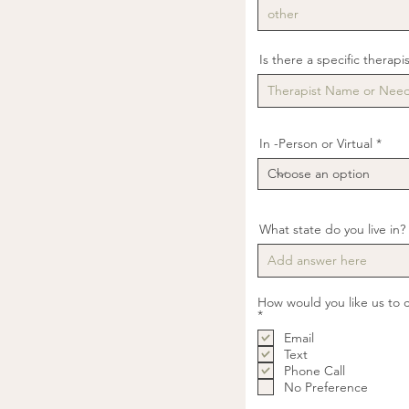
Is there a specific therapi
In -Person or Virtual
What state do you live in?
How would you like us to 
R
*
e
Email
q
u
Text
i
Phone Call
r
No Preference
e
d