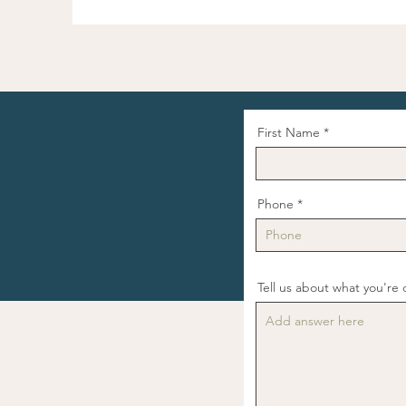
First Name
Phone
Tell us about what you're d