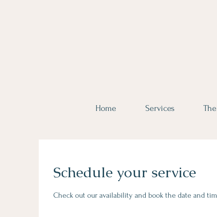
Home
Services
The
Schedule your service
Check out our availability and book the date and tim