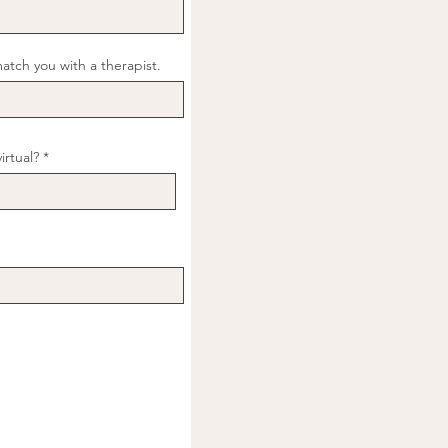
match you with a therapist.
virtual?