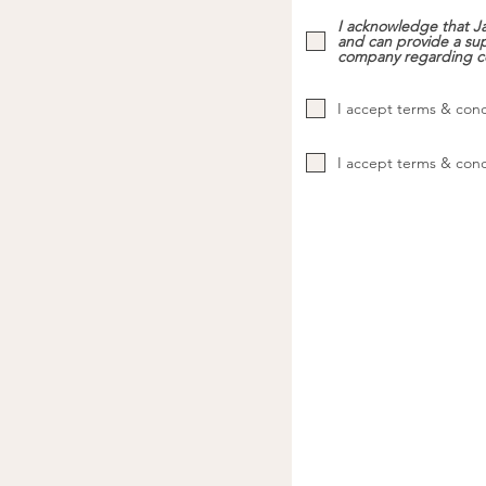
I acknowledge that Ja
and can provide a sup
company regarding c
I accept terms & cond
I accept terms & cond