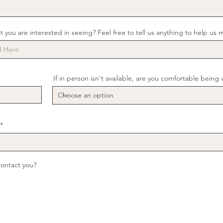
st you are interested in seeing? Feel free to tell us anything to help us 
If in person isn't available, are you comfortable being 
contact you?