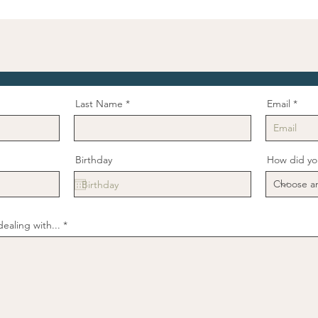
Last Name
Email
Birthday
How did yo
ealing with...