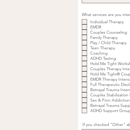
What services are you int
Individual Therapy
EMDR
Couples Counseling
Family Therapy
Play / Child Therapy
Teen Therapy
Coaching
ADHD Testing
Hold Me Tight Works
Couples Therapy Inte
Hold Me Tight® Coupl
EMDR Therapy Intens
Full Therapeutic Discl
Betrayal Trauma Inten
Couples Stabilization I
Sex & Porn Addiction
Betrayal Trauma Sup
ADHD Support Grou
If you checked "Other" ab