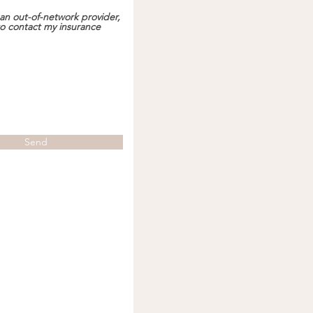
an out-of-network provider,
 to contact my insurance
Send