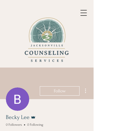
More actions
Follow
Admin
Becky Lee
0 Followers
0 Following