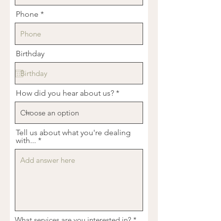
Phone
Birthday
How did you hear about us?
Tell us about what you're dealing
with...
R
What services are you interested in?
*