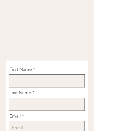
First Name
Last Name
Email