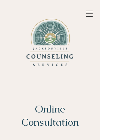
Online
Consultation