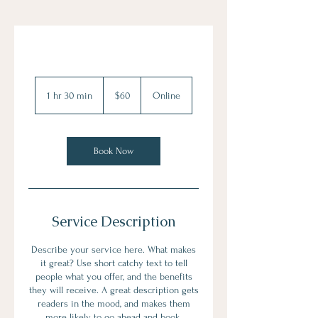
60
US
1 hr 30 min
1
$60
Online
dollars
h
3
0
m
Book Now
i
n
Service Description
Describe your service here. What makes
it great? Use short catchy text to tell
people what you offer, and the benefits
they will receive. A great description gets
readers in the mood, and makes them
more likely to go ahead and book.