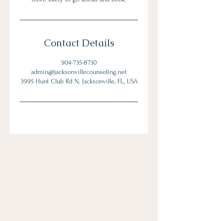
Contact Details
904-735-8730
admin@jacksonvillecounseling.net
3995 Hunt Club Rd N, Jacksonville, FL, USA