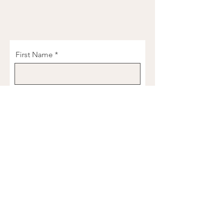
First Name
Last Name
Email
Phone
Birthday