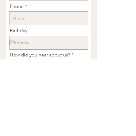
Phone
Birthday
How did you hear about us?
Tell us about what you're dealing
with...
R
What services are you interested in?
*