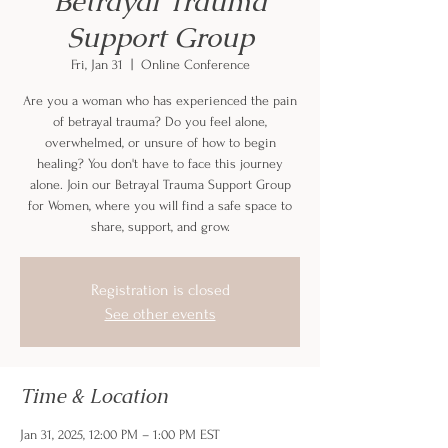
Betrayal Trauma
Support Group
Fri, Jan 31
  |  
Online Conference
Are you a woman who has experienced the pain
of betrayal trauma? Do you feel alone,
overwhelmed, or unsure of how to begin
healing? You don't have to face this journey
alone. Join our Betrayal Trauma Support Group
for Women, where you will find a safe space to
share, support, and grow.
Registration is closed
See other events
Time & Location
Jan 31, 2025, 12:00 PM – 1:00 PM EST