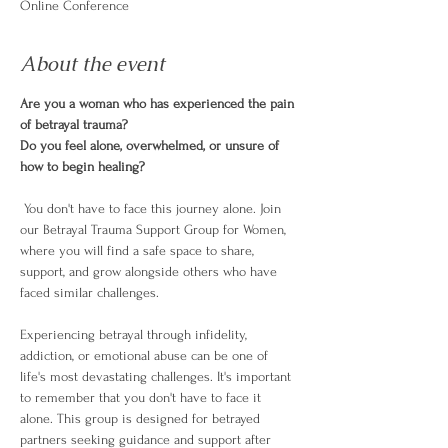
Online Conference
About the event
Are you a woman who has experienced the pain 
of betrayal trauma? 
Do you feel alone, overwhelmed, or unsure of 
how to begin healing?
 You don't have to face this journey alone. Join 
our Betrayal Trauma Support Group for Women, 
where you will find a safe space to share, 
support, and grow alongside others who have 
faced similar challenges.
Experiencing betrayal through infidelity, 
addiction, or emotional abuse can be one of 
life's most devastating challenges. It's important 
to remember that you don't have to face it 
alone. This group is designed for betrayed 
partners seeking guidance and support after 