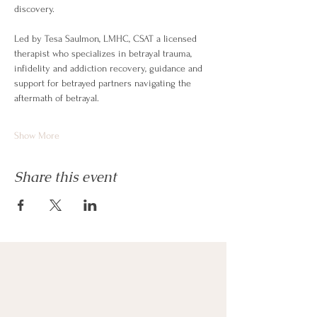
discovery. 
Led by Tesa Saulmon, LMHC, CSAT a licensed 
therapist who specializes in betrayal trauma, 
infidelity and addiction recovery, guidance and 
support for betrayed partners navigating the 
aftermath of betrayal.
Show More
Share this event