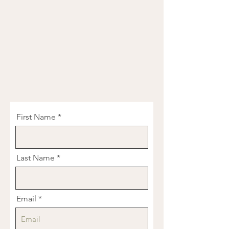
First Name
Last Name
Email