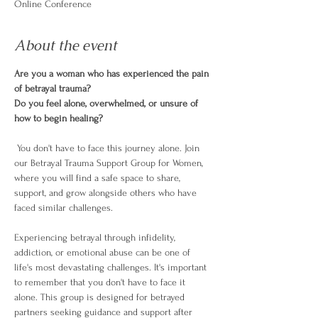
Online Conference
About the event
Are you a woman who has experienced the pain 
of betrayal trauma? 
Do you feel alone, overwhelmed, or unsure of 
how to begin healing?
 You don't have to face this journey alone. Join 
our Betrayal Trauma Support Group for Women, 
where you will find a safe space to share, 
support, and grow alongside others who have 
faced similar challenges.
Experiencing betrayal through infidelity, 
addiction, or emotional abuse can be one of 
life's most devastating challenges. It's important 
to remember that you don't have to face it 
alone. This group is designed for betrayed 
partners seeking guidance and support after 