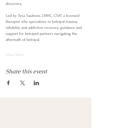
discovery. 
Led by Tesa Saulmon, LMHC, CSAT a licensed 
therapist who specializes in betrayal trauma, 
infidelity and addiction recovery, guidance and 
support for betrayed partners navigating the 
aftermath of betrayal.
Show More
Share this event