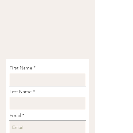
First Name
Last Name
Email