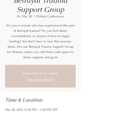
Betrayal Trauma
Support Group
Fri, Mar 28
  |  
Online Conference
Are you a woman who has experienced the pain
of betrayal trauma? Do you feel alone,
overwhelmed, or unsure of how to begin
healing? You don't have to face this journey
alone. Join our Betrayal Trauma Support Group
for Women, where you will find a safe space to
share, support, and grow.
Registration is closed
See other events
Time & Location
Mar 28, 2025, 12:00 PM – 1:00 PM EDT