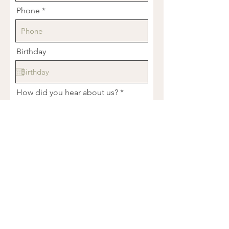
Phone
Birthday
How did you hear about us?
Tell us about what you're dealing
with...
R
What services are you interested in?
*