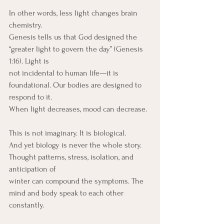
In other words, less light changes brain 
chemistry.
Genesis tells us that God designed the 
“greater light to govern the day” (Genesis 
1:16). Light is
not incidental to human life—it is 
foundational. Our bodies are designed to 
respond to it.
When light decreases, mood can decrease.
This is not imaginary. It is biological.
And yet biology is never the whole story. 
Thought patterns, stress, isolation, and 
anticipation of
winter can compound the symptoms. The 
mind and body speak to each other 
constantly.