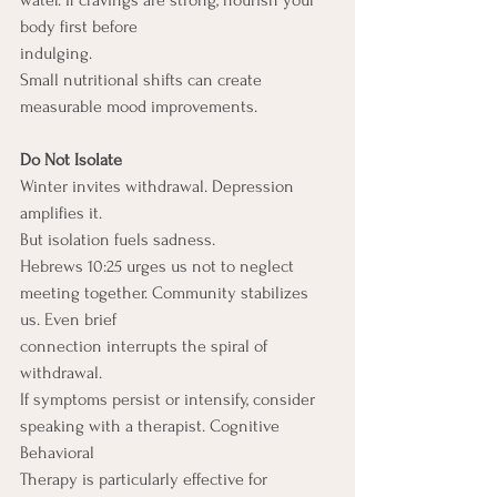
water. If cravings are strong, nourish your 
body first before
indulging.
Small nutritional shifts can create 
measurable mood improvements.
Do Not Isolate
Winter invites withdrawal. Depression 
amplifies it.
But isolation fuels sadness.
Hebrews 10:25 urges us not to neglect 
meeting together. Community stabilizes 
us. Even brief
connection interrupts the spiral of 
withdrawal.
If symptoms persist or intensify, consider 
speaking with a therapist. Cognitive 
Behavioral
Therapy is particularly effective for 