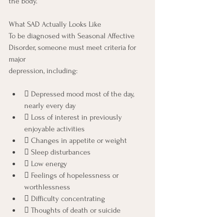
the body.
What SAD Actually Looks Like
To be diagnosed with Seasonal Affective 
Disorder, someone must meet criteria for 
major
depression, including:
 Depressed mood most of the day, 
nearly every day
 Loss of interest in previously 
enjoyable activities
 Changes in appetite or weight
 Sleep disturbances
 Low energy
 Feelings of hopelessness or 
worthlessness
 Difficulty concentrating
 Thoughts of death or suicide