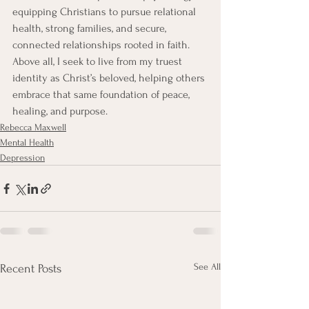
equipping Christians to pursue relational 
health, strong families, and secure, 
connected relationships rooted in faith. 
Above all, I seek to live from my truest 
identity as Christ’s beloved, helping others 
embrace that same foundation of peace, 
healing, and purpose. 
Rebecca Maxwell
Mental Health
Depression
See All
Recent Posts