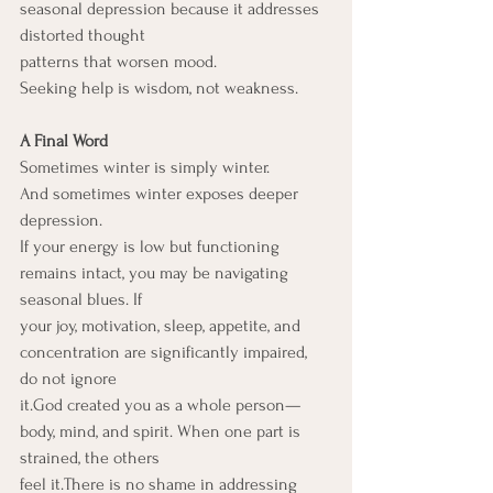
seasonal depression because it addresses 
distorted thought
patterns that worsen mood.
Seeking help is wisdom, not weakness.
A Final Word
Sometimes winter is simply winter.
And sometimes winter exposes deeper 
depression.
If your energy is low but functioning 
remains intact, you may be navigating 
seasonal blues. If
your joy, motivation, sleep, appetite, and 
concentration are significantly impaired, 
do not ignore
it.God created you as a whole person—
body, mind, and spirit. When one part is 
strained, the others
feel it.There is no shame in addressing 