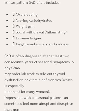
Winter-pattern SAD often includes:
 Oversleeping
 Craving carbohydrates
 Weight gain
 Social withdrawal (“hibernating”)
 Extreme fatigue
 Heightened anxiety and sadness
SAD is often diagnosed after at least two 
consecutive years of seasonal symptoms. A 
physician
may order lab work to rule out thyroid 
dysfunction or vitamin deficiencies (which 
is especially
important for many women).
Depression with a seasonal pattern can 
sometimes feel more abrupt and disruptive 
than non-