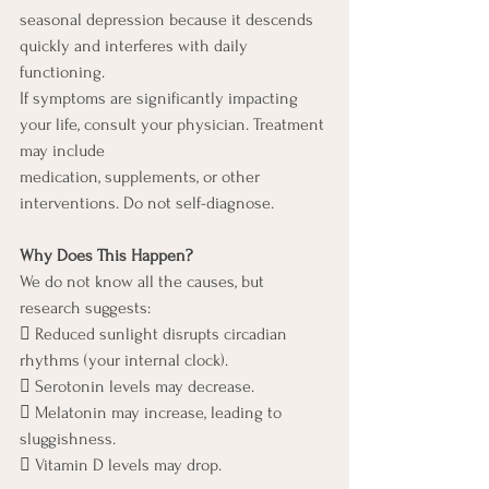
seasonal depression because it descends 
quickly and interferes with daily 
functioning.
If symptoms are significantly impacting 
your life, consult your physician. Treatment 
may include
medication, supplements, or other 
interventions. Do not self-diagnose.
Why Does This Happen?
We do not know all the causes, but 
research suggests:
 Reduced sunlight disrupts circadian 
rhythms (your internal clock).
 Serotonin levels may decrease.
 Melatonin may increase, leading to 
sluggishness.
 Vitamin D levels may drop.