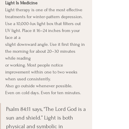
Light Is Medicine
Light therapy is one of the most effective 
treatments for winter-pattern depression.
Use a 10,000-lux light box that filters out 
UV light. Place it 16–24 inches from your 
face at a
slight downward angle. Use it first thing in 
the morning for about 20–30 minutes 
while reading
or working. Most people notice 
improvement within one to two weeks 
when used consistently.
Also: go outside whenever possible.
Even on cold days. Even for ten minutes.
Psalm 84:11 says, “The Lord God is a 
sun and shield.” Light is both 
physical and symbolic in 