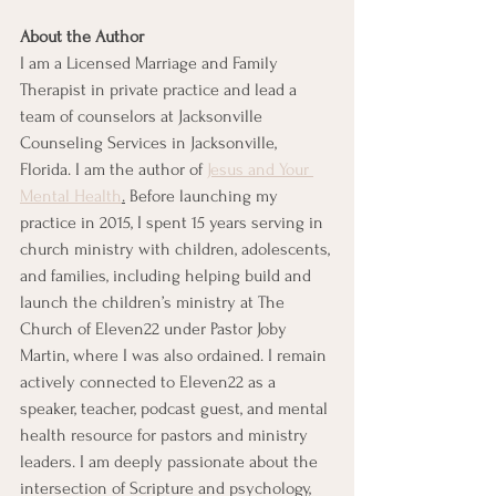
About the Author
I am a Licensed Marriage and Family 
Therapist in private practice and lead a 
team of counselors at Jacksonville 
Counseling Services in Jacksonville, 
Florida. I am the author of 
Jesus and Your 
Mental Health
.
 Before launching my 
practice in 2015, I spent 15 years serving in 
church ministry with children, adolescents, 
and families, including helping build and 
launch the children’s ministry at The 
Church of Eleven22 under Pastor Joby 
Martin, where I was also ordained. I remain 
actively connected to Eleven22 as a 
speaker, teacher, podcast guest, and mental 
health resource for pastors and ministry 
leaders. I am deeply passionate about the 
intersection of Scripture and psychology, 