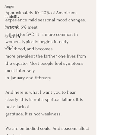
Anger
Approximately 10–20% of Americans 
Infidelity
experience mild seasonal mood changes. 
Betrayal
Around 5% meet
criteria for SAD. It is more common in 
Sara Hart
women, typically begins in early 
OCD
adulthood, and becomes
more prevalent the farther one lives from 
the equator. Most people feel symptoms 
most intensely
in January and February.
And here is what I want you to hear 
clearly: this is not a spiritual failure. It is 
not a lack of
gratitude. It is not weakness.
We are embodied souls. And seasons affect 