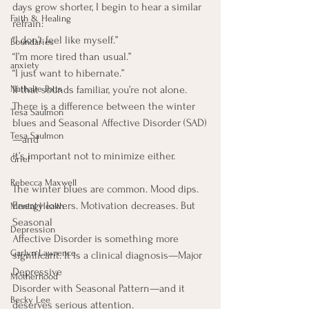
days grow shorter, I begin to hear a similar 
Faith & Healing
refrain:
“I don’t feel like myself.”
Boundaries
“I’m more tired than usual.”
anxiety
“I just want to hibernate.”
Nathalie Potts
If that sounds familiar, you’re not alone.
There is a difference between the winter 
Tesa Saulmon
blues and Seasonal Affective Disorder (SAD)
Tesa Saulmon
—and
it’s important not to minimize either.
Grief
Rebecca Maxwell
The winter blues are common. Mood dips. 
Energy lowers. Motivation decreases. But 
Mental Health
Seasonal
Depression
Affective Disorder is something more 
Garlyn Lawrence
significant. It is a clinical diagnosis—Major 
Depressive
Motherhood
Disorder with Seasonal Pattern—and it 
Becky Lee
deserves serious attention.