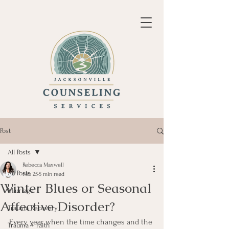
Post
All Posts
Rebecca Maxwell
All Posts
Feb 25
5 min read
Winter Blues or Seasonal
Marriage
Affective Disorder?
Trauma Recovery
Every year when the time changes and the 
Trauma + Faith