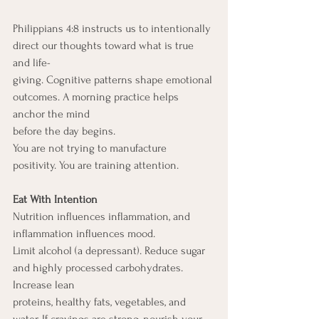
Philippians 4:8 instructs us to intentionally 
direct our thoughts toward what is true 
and life-
giving. Cognitive patterns shape emotional 
outcomes. A morning practice helps 
anchor the mind
before the day begins.
You are not trying to manufacture 
positivity. You are training attention.
Eat With Intention
Nutrition influences inflammation, and 
inflammation influences mood.
Limit alcohol (a depressant). Reduce sugar 
and highly processed carbohydrates. 
Increase lean
proteins, healthy fats, vegetables, and 