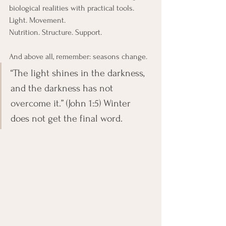
biological realities with practical tools. 
Light. Movement.
Nutrition. Structure. Support.
And above all, remember: seasons change.
“The light shines in the darkness, 
and the darkness has not 
overcome it.” (John 1:5) Winter 
does not get the final word.