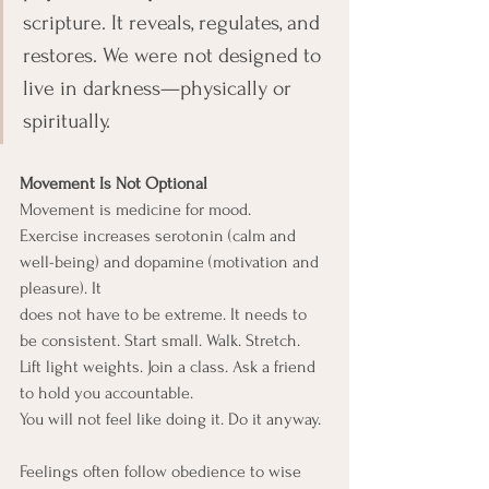
scripture. It reveals, regulates, and 
restores. We were not designed to 
live in darkness—physically or 
spiritually.
Movement Is Not Optional
Movement is medicine for mood.
Exercise increases serotonin (calm and 
well-being) and dopamine (motivation and 
pleasure). It
does not have to be extreme. It needs to 
be consistent. Start small. Walk. Stretch. 
Lift light weights. Join a class. Ask a friend 
to hold you accountable.
You will not feel like doing it. Do it anyway.
Feelings often follow obedience to wise 