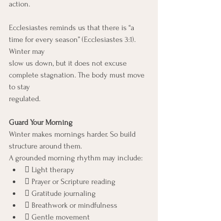
action.
Ecclesiastes reminds us that there is “a 
time for every season” (Ecclesiastes 3:1). 
Winter may
slow us down, but it does not excuse 
complete stagnation. The body must move 
to stay
regulated.
Guard Your Morning
Winter makes mornings harder. So build 
structure around them.
A grounded morning rhythm may include:
 Light therapy
 Prayer or Scripture reading
 Gratitude journaling
 Breathwork or mindfulness
 Gentle movement