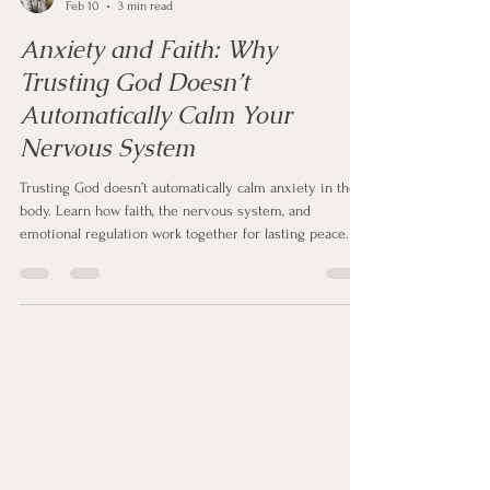
Nathalie Potts
Feb 10
3 min read
Anxiety and Faith: Why
Trusting God Doesn’t
Automatically Calm Your
Nervous System
Trusting God doesn’t automatically calm anxiety in the
body. Learn how faith, the nervous system, and
emotional regulation work together for lasting peace.