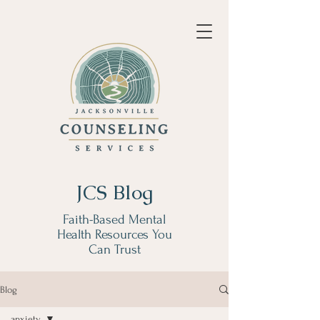
JCS Blog
Faith-Based Mental
Health Resources You
Can Trust
Blog
anxiety