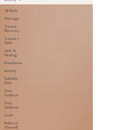
All Posts
Marriage
Trauma
Recovery
Trauma +
Faith
Faith &
Healing
Boundaries
anxiety
Nathalie
Potts
Tesa
Saulmon
Tesa
Saulmon
Grief
Rebecca
Maxwell