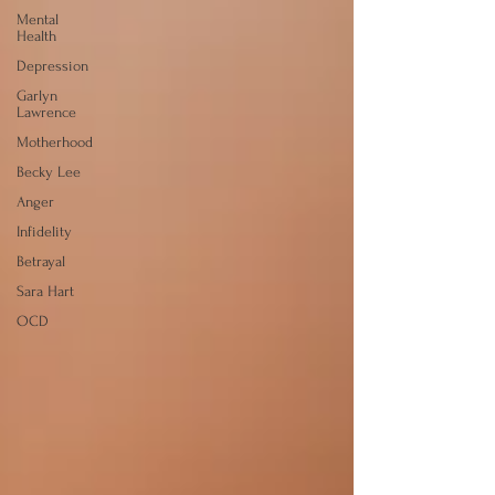
Mental
Health
Depression
Garlyn
Lawrence
Motherhood
Becky Lee
Anger
Infidelity
Betrayal
Sara Hart
OCD