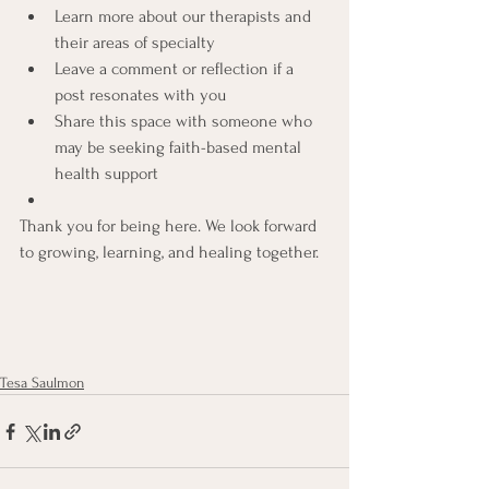
Learn more about our therapists and 
their areas of specialty
Leave a comment or reflection if a 
post resonates with you
Share this space with someone who 
may be seeking faith-based mental 
health support
Thank you for being here. We look forward 
to growing, learning, and healing together.
Tesa Saulmon