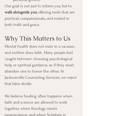
Our goal is not just to inform you, but to 
walk alongside you
, offering tools that are 
practical, compassionate, and rooted in 
both truth and grace.
Why This Matters to Us
Mental health does not exist in a vacuum, 
and neither does faith. Many people feel 
caught between choosing psychological 
help or spiritual guidance, as if they must 
abandon one to honor the other. At 
Jacksonville Counseling Services, we reject 
that false divide.
We believe healing often happens when 
faith and science are allowed to work 
together, when theology meets 
neuroscience, and when Scripture is 