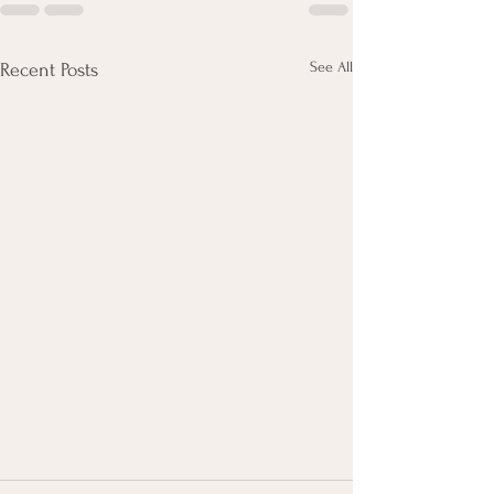
See All
Recent Posts