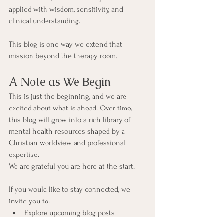
applied with wisdom, sensitivity, and 
clinical understanding.
This blog is one way we extend that 
mission beyond the therapy room.
A Note as We Begin
This is just the beginning, and we are 
excited about what is ahead. Over time, 
this blog will grow into a rich library of 
mental health resources shaped by a 
Christian worldview and professional 
expertise.
We are grateful you are here at the start.
If you would like to stay connected, we 
invite you to:
Explore upcoming blog posts