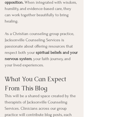
opposition.
 When integrated with wisdom, 
humility, and evidence-based care, they 
can work together beautifully to bring 
healing.
As a Christian counseling group practice, 
Jacksonville Counseling Services is 
passionate about offering resources that 
respect both your 
spiritual beliefs and your 
nervous system
, your faith journey, and 
your lived experiences.
What You Can Expect 
From This Blog
This will be a shared space created by the 
therapists of Jacksonville Counseling 
Services. Clinicians across our group 
practice will contribute blog posts, each 