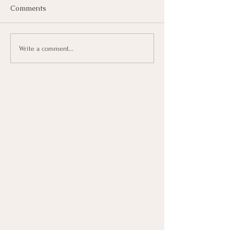
Comments
Write a comment...
Defensiveness in Infidelity
Recovery: Why It Blocks Healing
& What Helps Instead