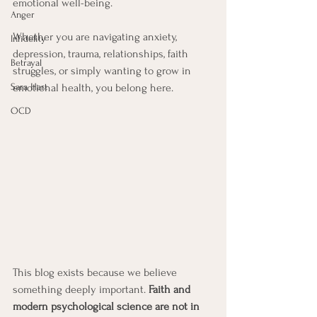
emotional well-being.
Anger
Whether you are navigating anxiety, 
Infidelity
depression, trauma, relationships, faith 
Betrayal
struggles, or simply wanting to grow in 
Sara Hart
emotional health, you belong here.
OCD
This blog exists because we believe 
something deeply important. 
Faith
and 
modern psychological science are not in 