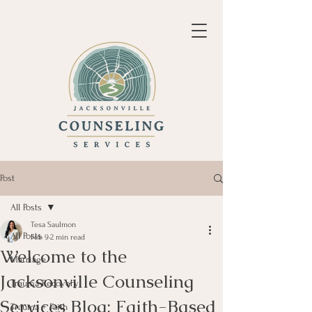
Post
All Posts
Tesa Saulmon
All Posts
Feb 9
2 min read
Welcome to the
Marriage
Jacksonville Counseling
Trauma Recovery
Services Blog: Faith-Based
Trauma + Faith