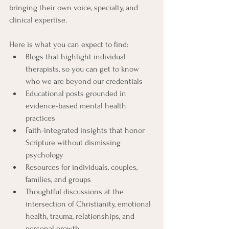
bringing their own voice, specialty, and 
clinical expertise.
Here is what you can expect to find:
Blogs that highlight individual 
therapists, so you can get to know 
who we are beyond our credentials
Educational posts grounded in 
evidence-based mental health 
practices
Faith-integrated insights that honor 
Scripture without dismissing 
psychology
Resources for individuals, couples, 
families, and groups
Thoughtful discussions at the 
intersection of Christianity, emotional 
health, trauma, relationships, and 
personal growth