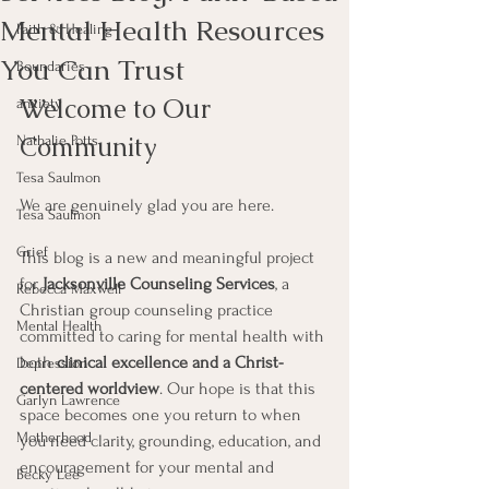
Mental Health Resources
Faith & Healing
You Can Trust
Boundaries
Welcome to Our 
anxiety
Community
Nathalie Potts
Tesa Saulmon
We are genuinely glad you are here.
Tesa Saulmon
Grief
This blog is a new and meaningful project 
for 
Jacksonville Counseling Services
, a 
Rebecca Maxwell
Christian group counseling practice 
Mental Health
committed to caring for mental health with 
both 
clinical excellence and a Christ-
Depression
centered worldview
. Our hope is that this 
Garlyn Lawrence
space becomes one you return to when 
Motherhood
you need clarity, grounding, education, and 
encouragement for your mental and 
Becky Lee